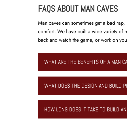
FAQS ABOUT MAN CAVES
Man caves can sometimes get a bad rap, b
comfort. We have built a wide variety of m
back and watch the game, or work on your 
WHAT ARE THE BENEFITS OF A MAN C
WHAT DOES THE DESIGN AND BUILD P
HOW LONG DOES IT TAKE TO BUILD AN