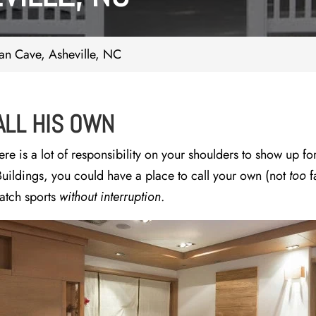
n Cave, Asheville, NC
ALL HIS OWN
e is a lot of responsibility on your shoulders to show up for
uildings, you could have a place to call your own (not
too
f
watch sports
without interruption
.