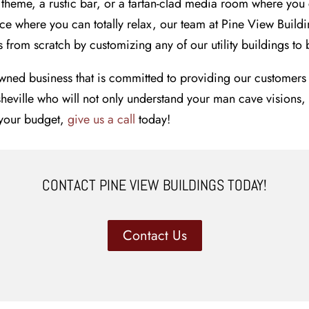
theme, a rustic bar, or a tartan-clad media room where you
e where you can totally relax, our team at Pine View Buildin
from scratch by customizing any of our utility buildings to br
wned business that is committed to providing our customers 
Asheville who will not only understand your man cave visions,
d your budget,
give us a call
today!
CONTACT PINE VIEW BUILDINGS TODAY!
Contact Us