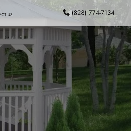
(828) 774-7134
ACT US