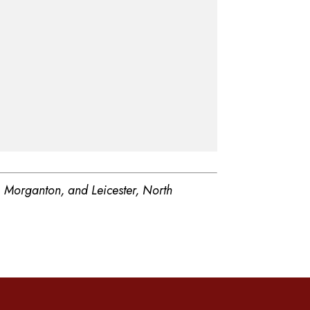
, Morganton, and Leicester, North