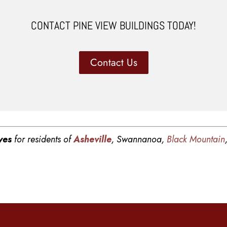
CONTACT PINE VIEW BUILDINGS TODAY!
Contact Us
ves
for residents of
Asheville
, Swannanoa,
Black Mountain