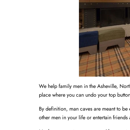
We help family men in the Asheville, Nort
place where you can undo your top button
By definition, man caves are meant to be 
other men in your life or entertain friends