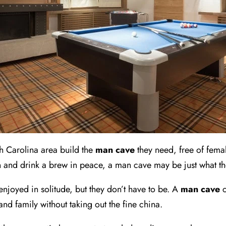
h Carolina area build the
man cave
they need, free of femal
 and drink a brew in peace, a man cave may be just what t
enjoyed in solitude, but they don’t have to be. A
man cave
c
 and family without taking out the fine china.