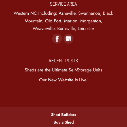
SERVICE AREA
Western NC Including: Asheville, Swannanoa, Black
Mountain, Old Fort, Marion, Morganton,
Weaverville, Burnsville, Leicester
RECENT POSTS
Sheds are the Ultimate Self-Storage Units
Our New Website is Live!
Shed Builders
Buy a Shed