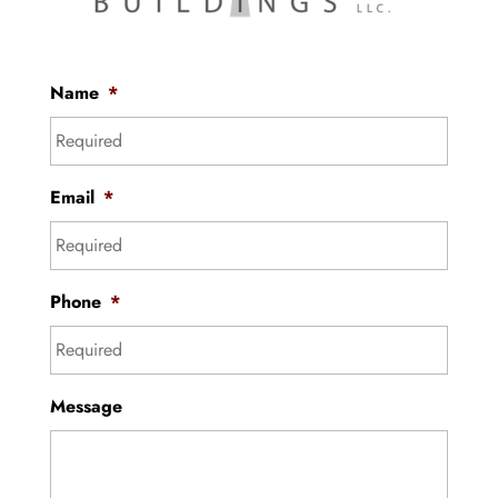
Name
*
Email
*
Phone
*
Message