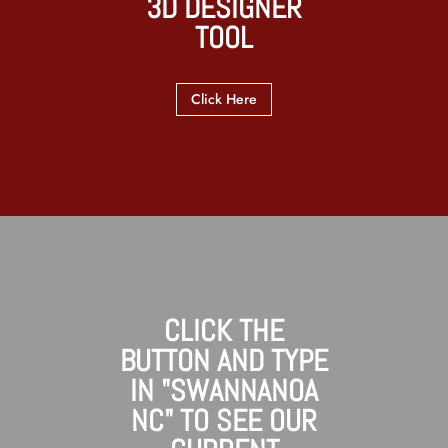
3D DESIGNER
TOOL
Click Here
CLICK THE
BUTTON AND TYPE
IN "SWANNANOA
NC" TO SEE OUR