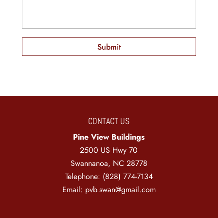
CONTACT US
Pine View Buildings
2500 US Hwy 70
Swannanoa
,
NC
28778
Telephone:
(828) 774-7134
Email:
pvb.swan@gmail.com