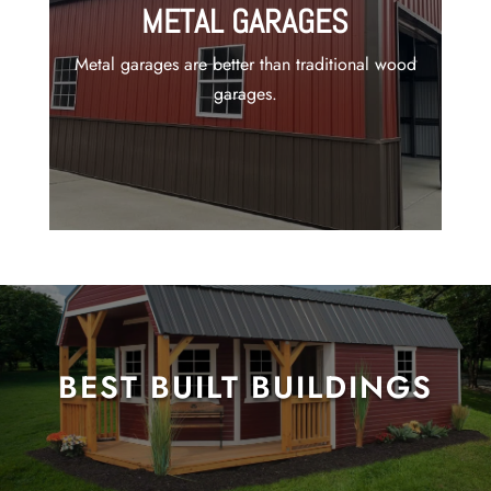
METAL GARAGES
Metal garages are better than traditional wood
garages.
BEST BUILT BUILDINGS