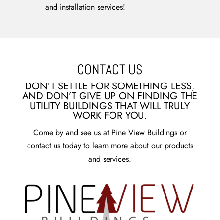
and installation services!
CONTACT US
DON’T SETTLE FOR SOMETHING LESS,
AND DON’T GIVE UP ON FINDING THE
UTILITY BUILDINGS THAT WILL TRULY
WORK FOR YOU.
Come by and see us at Pine View Buildings or
contact us today to learn more about our products
and services.