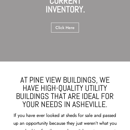
CURRENT
INVENTORY.
Click Here
AT PINE VIEW BUILDINGS, WE
HAVE HIGH-QUALITY UTILITY
BUILDINGS THAT ARE IDEAL FOR
YOUR NEEDS IN ASHEVILLE.
If you have ever looked at sheds for sale and passed
up an opportunity because they just weren’t what you