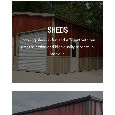
SHEDS
Choosing sheds is fun and efficient with our
great selection and high-quality services in
Asheville.