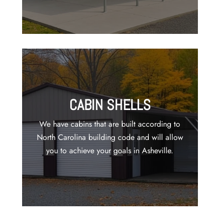
CABIN SHELLS
We have cabins that are built according to
North Carolina building code and will allow
you to achieve your goals in Asheville.