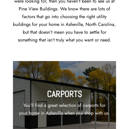
were looking for, then you haven’t been to see us at
Pine View Buildings. We know there are lots of
factors that go into choosing the right utility
buildings for your home in Asheville, North Carolina,
but that doesn’t mean you have to settle for
something that isn’t truly what you want or need.
CARPORTS
You’ll find a great selection of carports for
your home in Asheville when you shop with us.