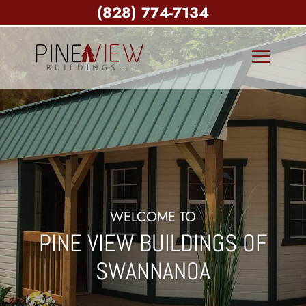
(828) 774-7134
WELCOME TO
PINE VIEW BUILDINGS OF
SWANNANOA