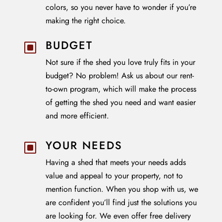
colors, so you never have to wonder if you’re
making the right choice.
BUDGET
W
Not sure if the shed you love truly fits in your
budget? No problem! Ask us about our rent-
to-own program, which will make the process
of getting the shed you need and want easier
and more efficient.
YOUR NEEDS
W
Having a shed that meets your needs adds
value and appeal to your property, not to
mention function. When you shop with us, we
are confident you’ll find just the solutions you
are looking for. We even offer free delivery