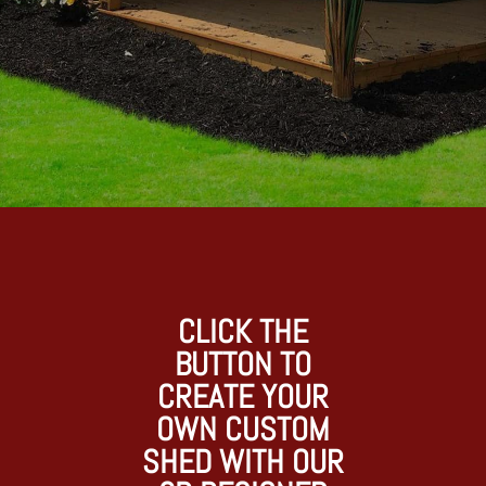
CLICK THE
BUTTON TO
CREATE YOUR
OWN CUSTOM
SHED WITH OUR