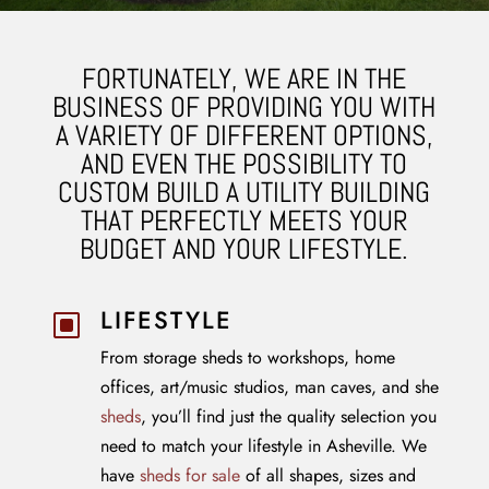
FORTUNATELY, WE ARE IN THE
BUSINESS OF PROVIDING YOU WITH
A VARIETY OF DIFFERENT OPTIONS,
AND EVEN THE POSSIBILITY TO
CUSTOM BUILD A UTILITY BUILDING
THAT PERFECTLY MEETS YOUR
BUDGET AND YOUR LIFESTYLE.
LIFESTYLE
W
From storage sheds to workshops, home
offices, art/music studios, man caves, and she
sheds
, you’ll find just the quality selection you
need to match your lifestyle in Asheville. We
have
sheds for sale
of all shapes, sizes and