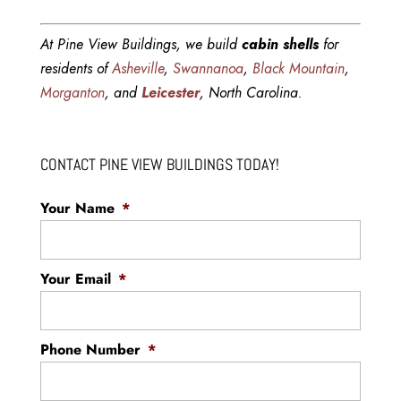
At Pine View Buildings, we build
cabin shells
for
residents of
Asheville
,
Swannanoa
,
Black Mountain
,
Morganton
, and
Leicester
, North Carolina.
CONTACT PINE VIEW BUILDINGS TODAY!
Your Name
*
Your Email
*
Phone Number
*