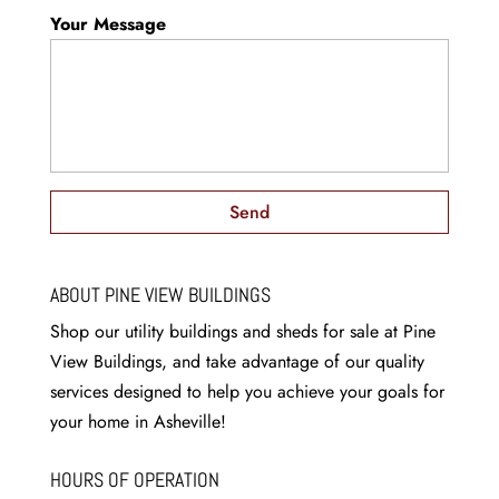
Your Message
ABOUT PINE VIEW BUILDINGS
Shop our utility buildings and sheds for sale at Pine
View Buildings, and take advantage of our quality
services designed to help you achieve your goals for
your home in Asheville!
HOURS OF OPERATION