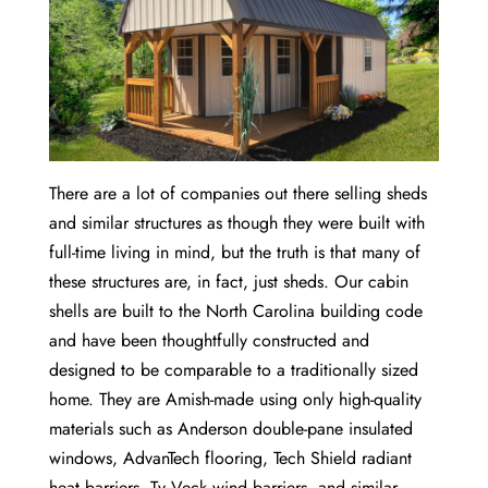
There are a lot of companies out there selling sheds
and similar structures as though they were built with
full-time living in mind, but the truth is that many of
these structures are, in fact, just sheds. Our cabin
shells are built to the North Carolina building code
and have been thoughtfully constructed and
designed to be comparable to a traditionally sized
home. They are Amish-made using only high-quality
materials such as Anderson double-pane insulated
windows, AdvanTech flooring, Tech Shield radiant
heat barriers, Ty Veck wind barriers, and similar