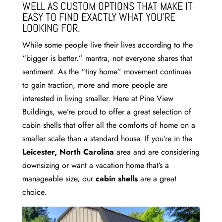
WELL AS CUSTOM OPTIONS THAT MAKE IT
EASY TO FIND EXACTLY WHAT YOU’RE
LOOKING FOR.
While some people live their lives according to the
“bigger is better.” mantra, not everyone shares that
sentiment. As the “tiny home” movement continues
to gain traction, more and more people are
interested in living smaller. Here at Pine View
Buildings, we’re proud to offer a great selection of
cabin shells that offer all the comforts of home on a
smaller scale than a standard house. If you’re in the
Leicester, North Carolina
area and are considering
downsizing or want a vacation home that’s a
manageable size, our
cabin shells
are a great
choice.