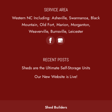
SERVICE AREA
Western NC Including: Asheville, Swannanoa, Black
Mountain, Old Fort, Marion, Morganton,
Weaverville, Burnsville, Leicester
RECENT POSTS
Sheds are the Ultimate Self-Storage Units
Our New Website is Live!
Shed Builders