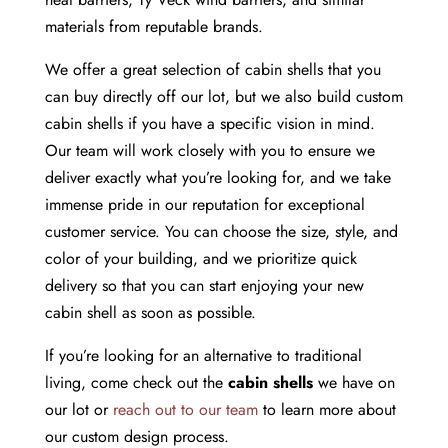
materials from reputable brands.
We offer a great selection of cabin shells that you
can buy directly off our lot, but we also build custom
cabin shells if you have a specific vision in mind.
Our team will work closely with you to ensure we
deliver exactly what you’re looking for, and we take
immense pride in our reputation for exceptional
customer service. You can choose the size, style, and
color of your building, and we prioritize quick
delivery so that you can start enjoying your new
cabin shell as soon as possible.
If you’re looking for an alternative to traditional
living, come check out the
cabin shells
we have on
our lot or
reach out to our team
to learn more about
our custom design process.