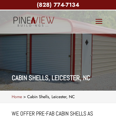
(828) 774-7134
CABIN SHELLS, LEICESTER, NC
Home
>
Cabin Shells, Leicester, NC
WE OFFER PRE-FAB CABIN SHELLS AS