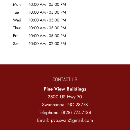
Mon
10:00 AM
-
05:00 PM
Tue
10:00 AM
-
05:00 PM
Wed
10:00 AM
-
05:00 PM
Thur
10:00 AM
-
05:00 PM
Fri
10:00 AM
-
05:00 PM
Sat
10:00 AM
-
02:00 PM
CONTACT US
Pine View Buildings
2500 US Hwy 70
Swannanoa
,
NC
28778
Telephone:
(828) 774-7134
Email:
pvb.swan@gmail.com