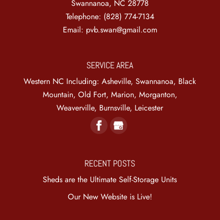
Swannanoa
,
NC
28778
Telephone:
(828) 774-7134
Email:
pvb.swan@gmail.com
SERVICE AREA
Western NC Including: Asheville, Swannanoa, Black
Mountain, Old Fort, Marion, Morganton,
Weaverville, Burnsville, Leicester
RECENT POSTS
Sheds are the Ultimate Self-Storage Units
Our New Website is Live!