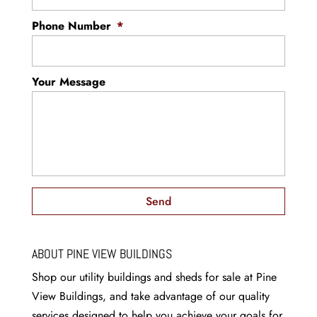
have a large and expansive garage, there is a
good chance that your garage feels cluttered
Phone Number
*
Read More
from tools, lawn equipment,...
Read More
Your Message
ABOUT PINE VIEW BUILDINGS
Shop our utility buildings and sheds for sale at Pine
View Buildings, and take advantage of our quality
services designed to help you achieve your goals for