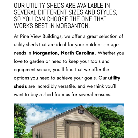
OUR UTILITY SHEDS ARE AVAILABLE IN
SEVERAL DIFFERENT SIZES AND STYLES,
SO YOU CAN CHOOSE THE ONE THAT
WORKS BEST IN MORGANTON.
At Pine View Buildings, we offer a great selection of
utility sheds that are ideal for your outdoor storage
needs in
Morganton, North Carolina
. Whether you
love to garden or need to keep your tools and
equipment secure, you’ll find that we offer the
options you need to achieve your goals. Our
utility
sheds
are incredibly versatile, and we think you’ll
want to buy a shed from us for several reasons: