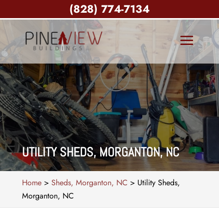
(828) 774-7134
UTILITY SHEDS, MORGANTON, NC
Home
>
Sheds, Morganton, NC
>
Utility Sheds,
Morganton, NC