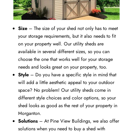
Size
– The size of your shed not only has to meet
your storage requirements, but it also needs to fit
on your property well. Our utility sheds are
available in several different sizes, so you can
choose the one that works well for your storage
needs and looks great on your property, too.
Style
– Do you have a specific style in mind that
will add a little aesthetic appeal to your outdoor
space? No problem! Our utility sheds come in
different style choices and color options, so your
shed looks as good as the rest of your property in
Morganton.
Solutions
– At Pine View Buildings, we also offer
solutions when you need to buy a shed with