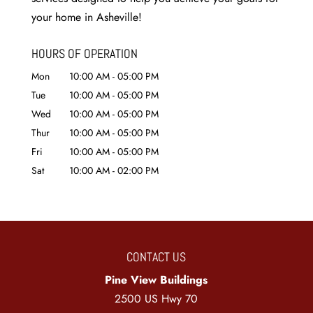
your home in Asheville!
HOURS OF OPERATION
Mon
10:00 AM
-
05:00 PM
Tue
10:00 AM
-
05:00 PM
Wed
10:00 AM
-
05:00 PM
Thur
10:00 AM
-
05:00 PM
Fri
10:00 AM
-
05:00 PM
Sat
10:00 AM
-
02:00 PM
CONTACT US
Pine View Buildings
2500 US Hwy 70