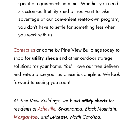
specific requirements in mind. Whether you need
a custom-built utility shed or you want to take
advantage of our convenient rent-to-own program,
you don’t have to settle for something less when
you work with us.
Contact us
or come by Pine View Buildings today to
shop for
utility sheds
and other outdoor storage
solutions for your home. You’ll love our free delivery
and set-up once your purchase is complete. We look
forward to seeing you soon!
At Pine View Buildings, we build
utility sheds
for
residents of
Asheville
, Swannanoa, Black Mountain,
Morganton
, and Leicester, North Carolina.